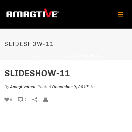
SLIDESHOW-11
HOME
/
EDGE SLIDER
/ SLIDESHOW-11
SLIDESHOW-11
By
Amagtivetest
Posted
December 9, 2017
In
0
0