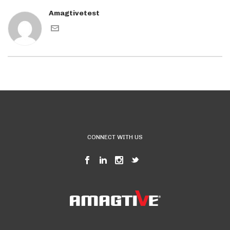
Amagtivetest
CONNECT WITH US