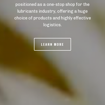
positioned as a one-stop shop for the
lubricants industry, offering a huge
choice of products and highly effective
logistics.
LEARN MORE