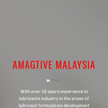
AMAGTIVE MALAYSIA
With over 16 years experience in
lubricants industry in the areas of
lubricant formulation development