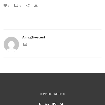
0
0
Amagtivetest
CONNECT WITH US