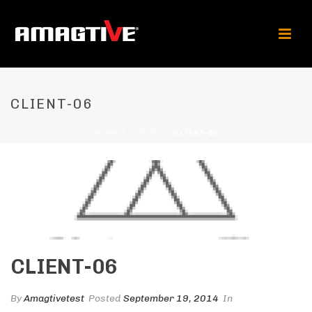
CLIENT-06
HOME
/
CLIENTS
/ CLIENT-06
CLIENT-06
By
Amagtivetest
Posted
September 19, 2014
In